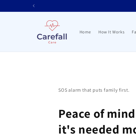
Skip to
content
Home
How It Works
Fa
SOS alarm that puts family first.
Peace of min
it's needed m