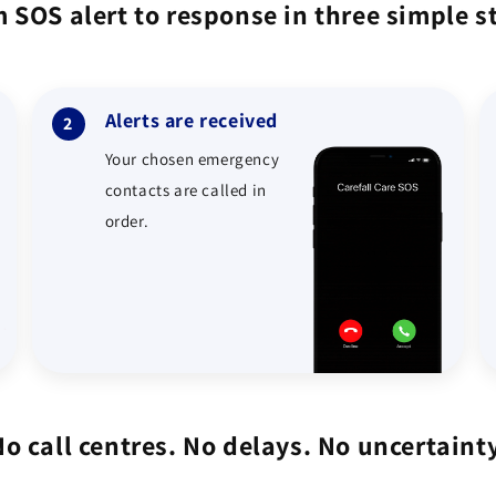
 SOS alert to response in three simple s
Alerts are received
2
Your chosen emergency
contacts are called in
order.
No call centres. No delays. No uncertainty