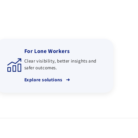
For Lone Workers
Clear visibility, better insights and
safer outcomes.
➜
Explore solutions