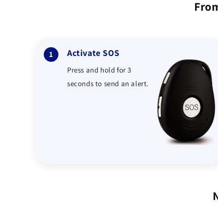
From
Activate SOS
1
Press and hold for 3
seconds to send an alert.