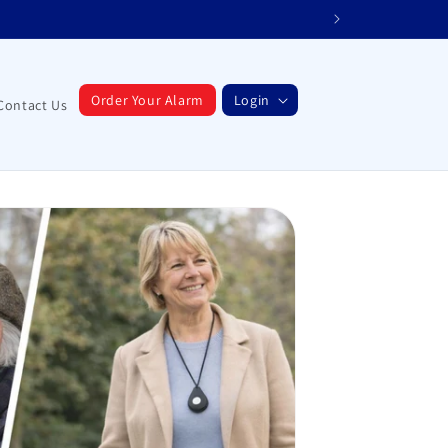
Order Your Alarm
Login
Contact Us