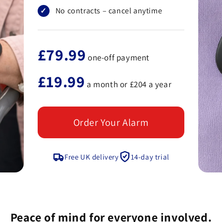
No contracts – cancel anytime
£79.99
one-off payment
£19.99
a month or £204 a year
Order Your Alarm
Free UK delivery
14-day trial
Peace of mind for everyone involved.