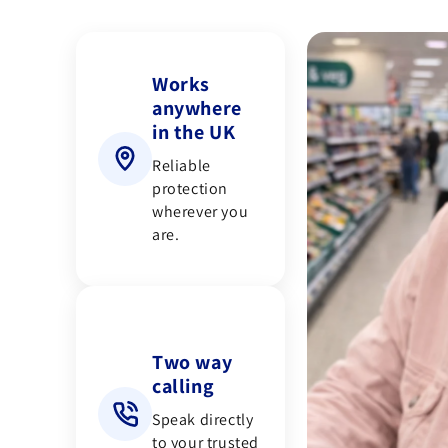
Works
anywhere
in the UK
Reliable
protection
wherever you
are.
Two way
calling
Speak directly
to your trusted