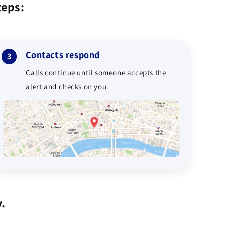
teps:
Contacts respond
3
Calls continue until someone accepts the
alert and checks on you.
.