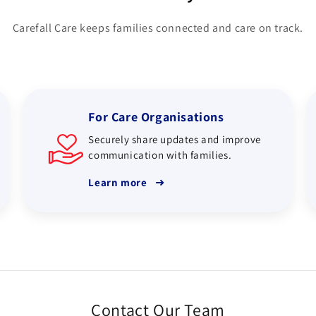
Carefall Care keeps families connected and care on track.
For Care Organisations
Securely share updates and improve
communication with families.
➜
Learn more
Contact Our Team