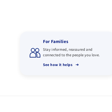
For Families
Stay informed, reassured and
connected to the people you love.
➜
See how it helps