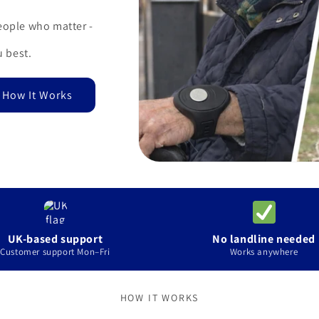
eople who matter -
 best.
 How It Works
UK-based support
No landline needed
Customer support Mon–Fri
Works anywhere
HOW IT WORKS