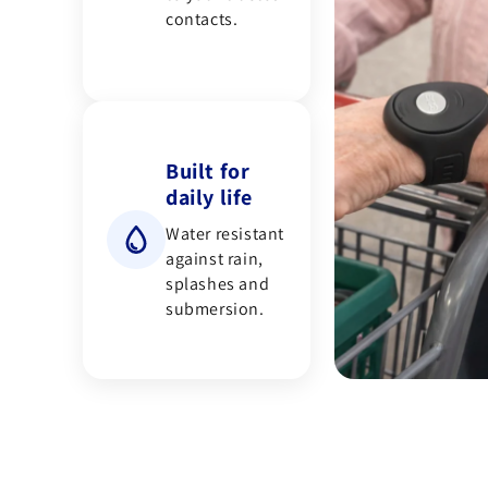
contacts.
Built for
daily life
Water resistant
against rain,
splashes and
submersion.