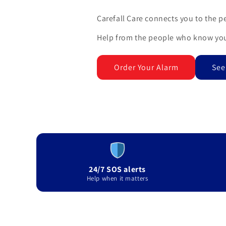
Carefall Care connects you to the p
Help from the people who know you
Order Your Alarm
See
24/7 SOS alerts
Help when it matters