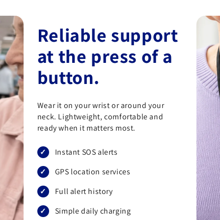
Reliable support
at the press of a
button.
Wear it on your wrist or around your
neck. Lightweight, comfortable and
ready when it matters most.
Instant SOS alerts
GPS location services
Full alert history
Simple daily charging