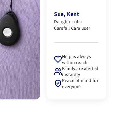
Sue, Kent
Daughter of a
Carefall Care user
Help is always
within reach
Family are alerted
instantly
Peace of mind for
everyone