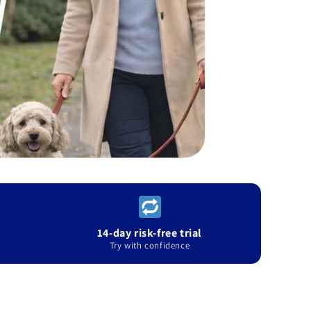
14-day risk-free trial
Try with confidence