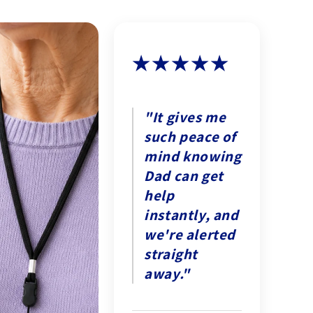
★★★★★
"It gives me
such peace of
mind knowing
Dad can get
help
instantly, and
we're alerted
straight
away."