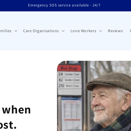
Emergency SOS service available - 24/7
milies
Care Organisations
Lone Workers
Reviews
d when
ost.